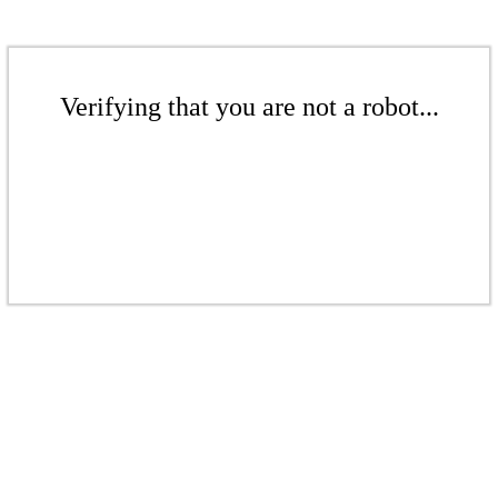
Verifying that you are not a robot...