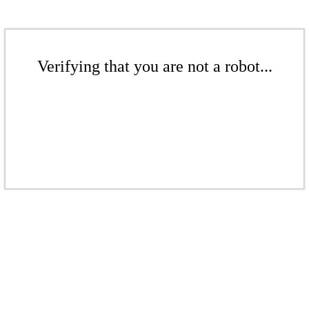
Verifying that you are not a robot...