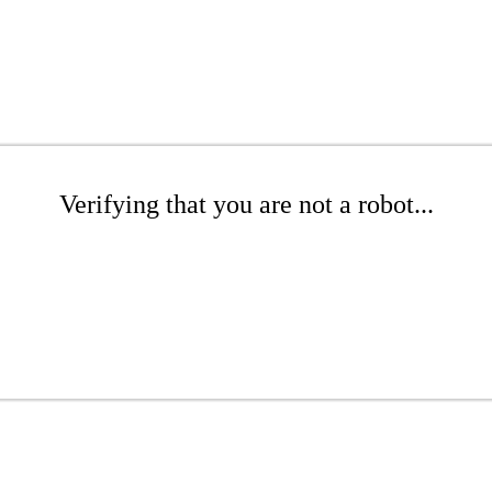
Verifying that you are not a robot...