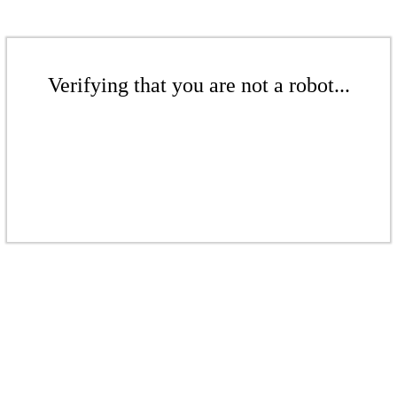
Verifying that you are not a robot...