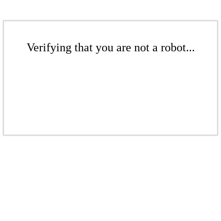
Verifying that you are not a robot...