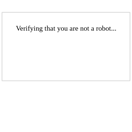
Verifying that you are not a robot...