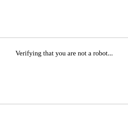
Verifying that you are not a robot...