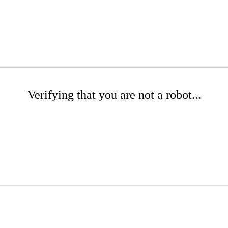
Verifying that you are not a robot...