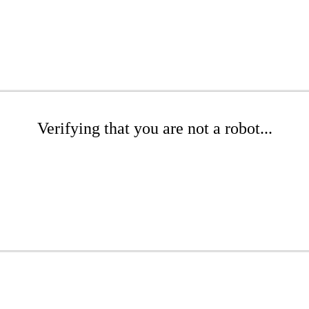
Verifying that you are not a robot...