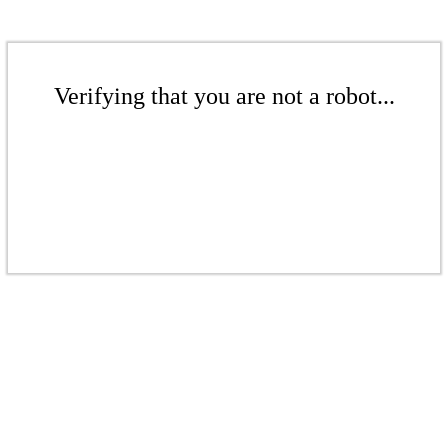
Verifying that you are not a robot...