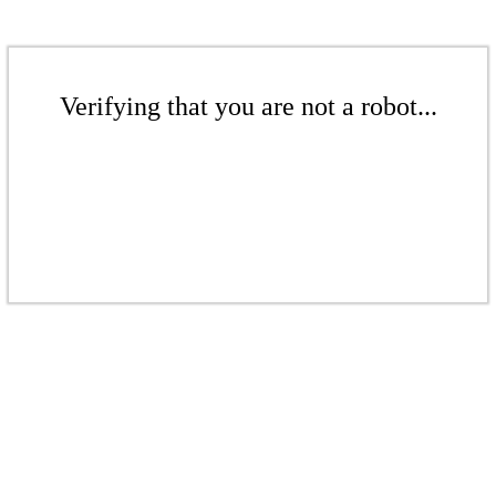
Verifying that you are not a robot...